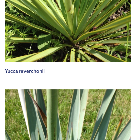
Yucca reverchonii