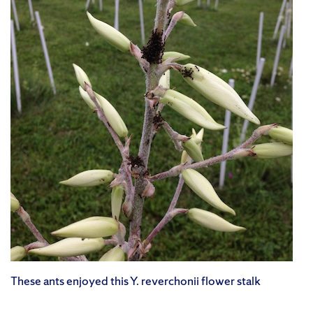
These ants enjoyed this Y. reverchonii flower stalk