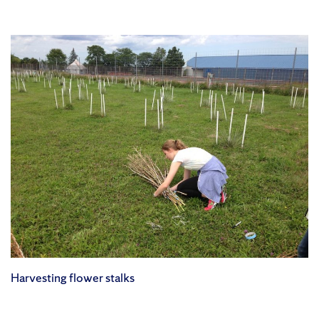
Harvesting flower stalks