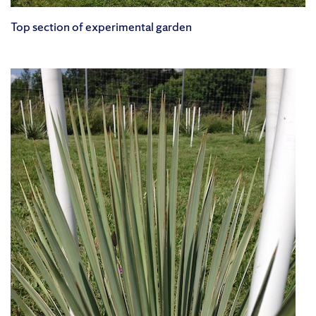
Top section of experimental garden