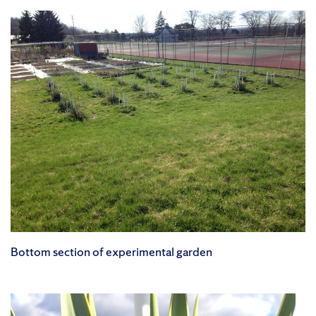
Bottom section of experimental garden