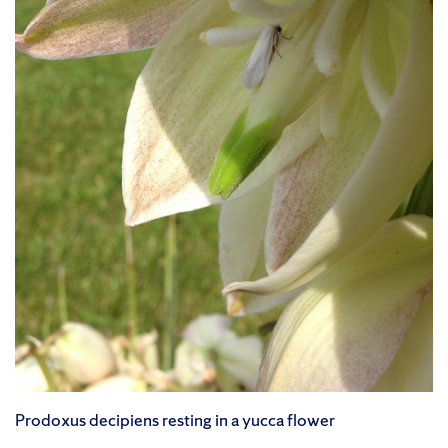
Prodoxus decipiens resting in a yucca flower