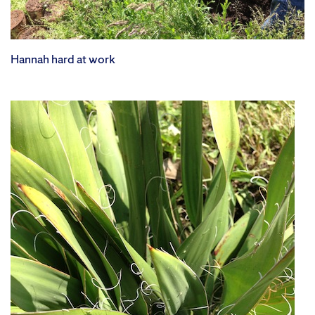
Hannah hard at work