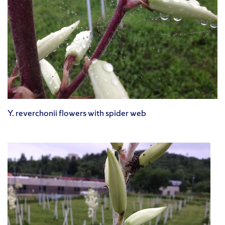
Y. reverchonii flowers with spider web