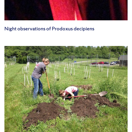
Night observations of Prodoxus decipiens