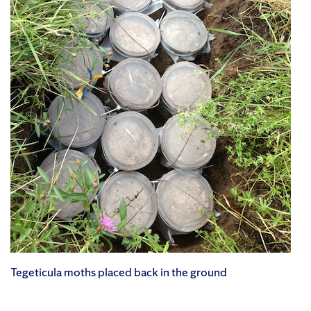
Tegeticula moths placed back in the ground