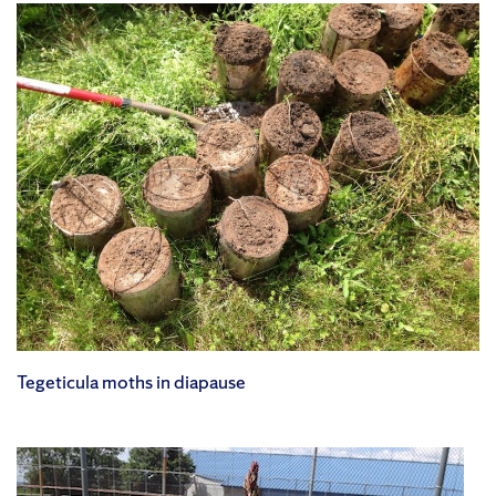
Tegeticula moths in diapause