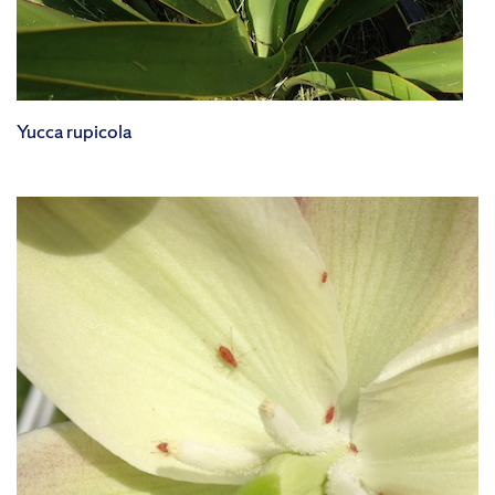
Yucca rupicola