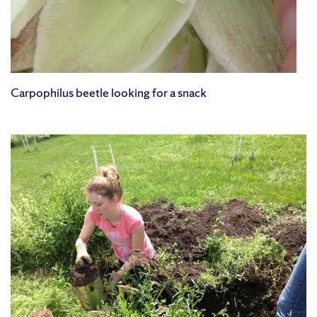
Carpophilus beetle looking for a snack