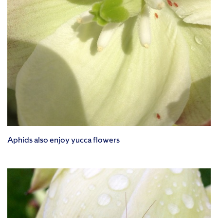
Aphids also enjoy yucca flowers